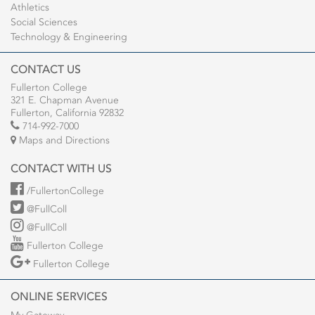
Athletics
Social Sciences
Technology & Engineering
CONTACT US
Fullerton College
321 E. Chapman Avenue
Fullerton, California 92832
714-992-7000
Maps and Directions
CONTACT WITH US
/FullertonCollege
@FullColl
@FullColl
Fullerton College
Fullerton College
ONLINE SERVICES