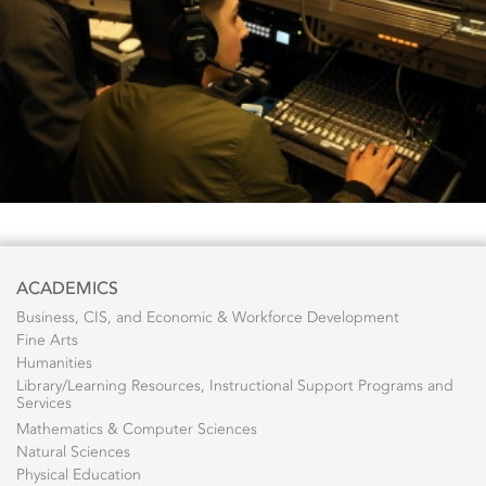
ACADEMICS
Business, CIS, and Economic & Workforce Development
Fine Arts
Humanities
Library/Learning Resources, Instructional Support Programs and
Services
Mathematics & Computer Sciences
Natural Sciences
Physical Education