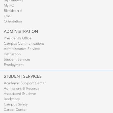
My Gateway
My FC
Blackboard
Email
Orientation
ADMINISTRATION
President’s Office
Campus Communications
Administrative Services
Instruction
Student Services
Employment
STUDENT SERVICES
Academic Support Center
Admissions & Records
Associated Students
Bookstore
Campus Safety
Career Center