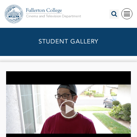
STUDENT GALLERY