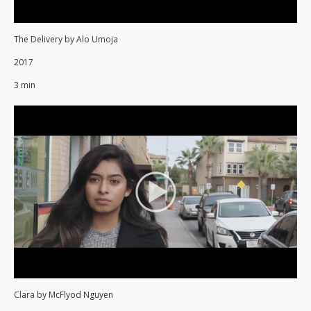
The Delivery by Alo Umoja
2017
3 min
Clara by McFlyod Nguyen