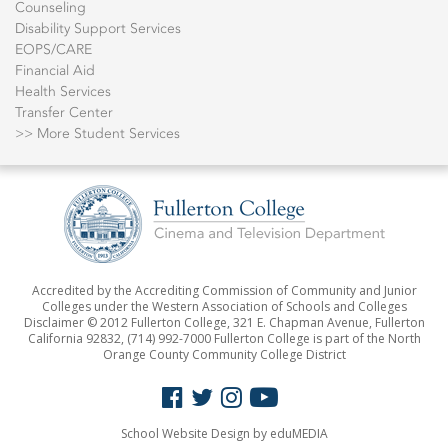
Counseling
Disability Support Services
EOPS/CARE
Financial Aid
Health Services
Transfer Center
>> More Student Services
Accredited by the Accrediting Commission of Community and Junior
Colleges under the Western Association of Schools and Colleges
Disclaimer © 2012 Fullerton College, 321 E. Chapman Avenue, Fullerton
California 92832,
(714) 992-7000
Fullerton College is part of the North
Orange County Community College District
School Website Design
by eduMEDIA