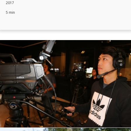
2017
5 min